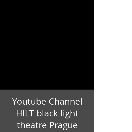
Youtube Channel
HILT black light
theatre Prague