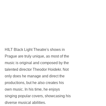
HILT Black Light Theatre's shows in
Prague are truly unique, as most of the
music is original and composed by the
talented director Theodor Hoidekr. Not
only does he manage and direct the
productions, but he also creates his
own music. In his time, he enjoys
singing popular covers, showcasing his
diverse musical abilities.