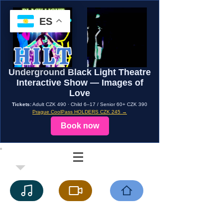
ES
Underground Black Light Theatre
Interactive Show — Images of
Love
Tickets:
Adult CZK 490 · Child 6–17 / Senior 60+ CZK 390
Prague CoolPass HOLDERS CZK 245 →
Book now