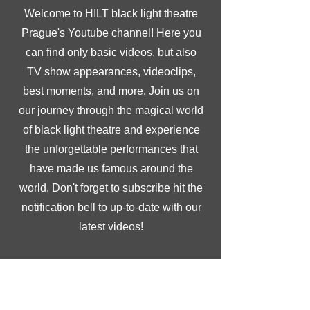
Welcome to HILT black light theatre
Prague's Youtube channel! Here you
can find only basic videos, but also
TV show appearances, videoclips,
best moments, and more. Join us on
our journey through the magical world
of black light theatre and experience
the unforgettable performances that
have made us famous around the
world. Don't forget to subscribe hit the
notification bell to up-to-date with our
latest videos!