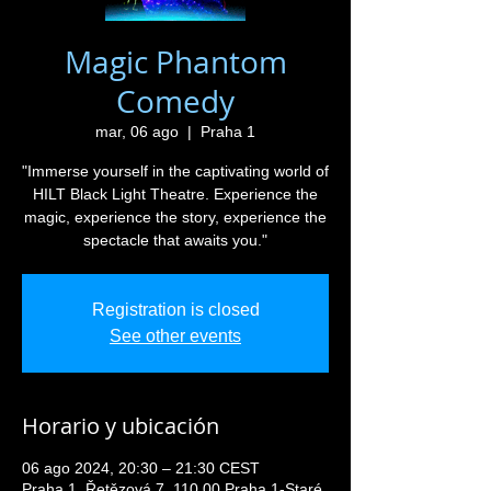
Magic Phantom
Comedy
mar, 06 ago
  |  
Praha 1
"Immerse yourself in the captivating world of
HILT Black Light Theatre. Experience the
magic, experience the story, experience the
spectacle that awaits you."
Registration is closed
See other events
Horario y ubicación
06 ago 2024, 20:30 – 21:30 CEST
Praha 1, Řetězová 7, 110 00 Praha 1-Staré