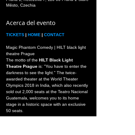
Město, Czechia
Acerca del evento
TICKETS
 | 
HOME
 | 
CONTACT
Magic Phantom Comedy | HILT black light 
theatre Prague

The motto of the 
HILT Black Light 
Theatre Prague
 is: "You have to enter the 
darkness to see the light." The twice-
awarded theater at the World Theater 
Olympics 2018 in India, which also recently 
sold out 2,000 seats at the Teatro Nacional 
Guatemala, welcomes you to its home 
stage in a historic space with an exclusive 
Prague is the world home and heart of the 
black light theatre genre since 1960s. 