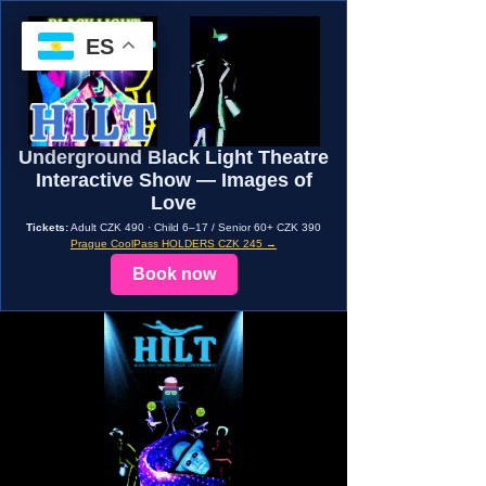
ES
Underground Black Light Theatre
Interactive Show — Images of
Love
Tickets:
Adult CZK 490 · Child 6–17 / Senior 60+ CZK 390
Prague CoolPass HOLDERS CZK 245 →
Book now