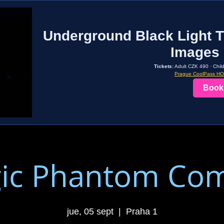
Underground Black Light T
Images 
Tickets:
Adult CZK 490 · Chil
Prague CoolPass H
Book
ic Phantom Co
jue, 05 sept
  |  
Praha 1