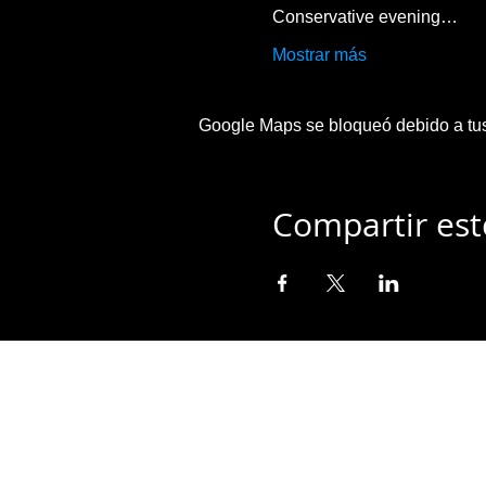
Conservative evening…
Mostrar más
Google Maps se bloqueó debido a tus 
Compartir est