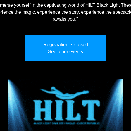
merse yourself in the captivating world of HILT Black Light Thea
rience the magic, experience the story, experience the spectacle
awaits you."
Registration is closed
See other events