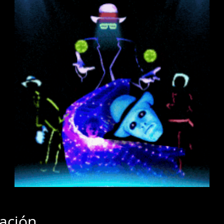
cación