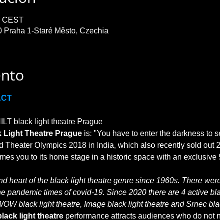
30 CEST
0 Praha 1-Staré Město, Czechia
ento
ACT
T black light theatre Prague

 Light Theatre Prague
 is: "You have to enter the darkness to s
 Theater Olympics 2018 in India, which also recently sold out 2
 heart of the black light theatre genre since 1960s. There were 
he pandemic times of covid-19. Since 2020 there are 4 active blac
WOW black light theatre, Image black light theatre and Srnec blac
lack light theatre
 performance attracts audiences who do not no