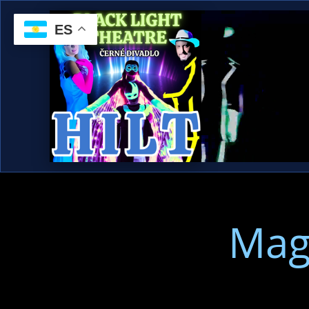
ES
Mag