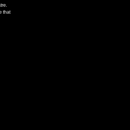
tre.
 that