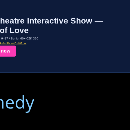
heatre Interactive Show —
of Love
d 6–17 / Senior 60+ CZK 390
OLDERS CZK 245 →
 now
medy