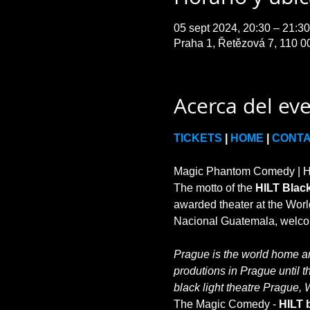
05 sept 2024, 20:30 – 21:
Praha 1, Řetězová 7, 110 0
Acerca del ev
TICKETS
 | 
HOME
 | 
CONT
Magic Phantom Comedy | HIL
The motto of the 
HILT Black
awarded theater at the World
Prague is the world home and
produtions in Prague until t
black light theatre Prague, 
The Magic Comedy - 
HILT b