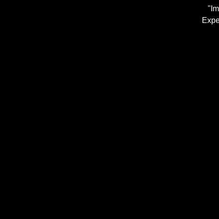
"Im
Expe