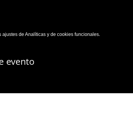
ajustes de Analíticas y de cookies funcionales.
e evento