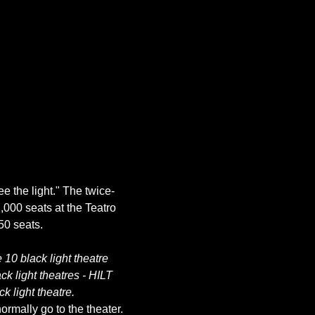
ee the light." The twice-
,000 seats at the Teatro 
10 black light theatre 
k light theatres - HILT 
k light theatre.
rmally go to the theater. 