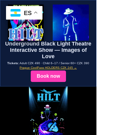
ES
Underground Black Light Theatre
Interactive Show — Images of
Love
Tickets:
Adult CZK 490 · Child 6–17 / Senior 60+ CZK 390
Prague CoolPass HOLDERS CZK 245 →
Book now