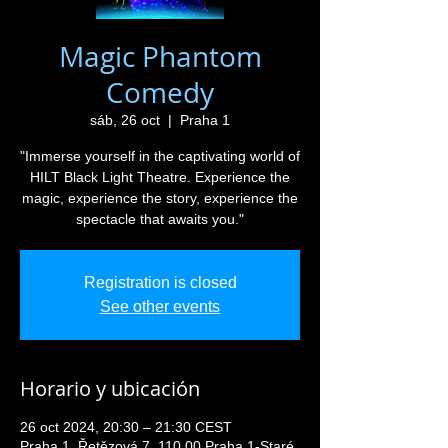
Magic Phantom
Comedy
sáb, 26 oct
  |  
Praha 1
"Immerse yourself in the captivating world of
HILT Black Light Theatre. Experience the
magic, experience the story, experience the
spectacle that awaits you."
Registration is closed
See other events
Horario y ubicación
26 oct 2024, 20:30 – 21:30 CEST
Praha 1, Řetězová 7, 110 00 Praha 1-Staré