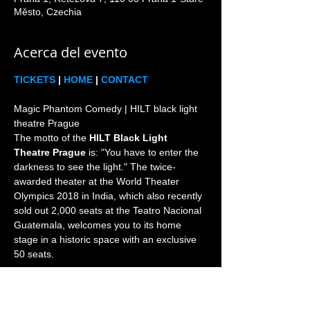
Město, Czechia
Acerca del evento
TICKETS
 | 
HOME
 | 
CONTACT
Magic Phantom Comedy | HILT black light 
theatre Prague

The motto of the 
HILT Black Light 
Theatre Prague
 is: "You have to enter the 
darkness to see the light." The twice-
awarded theater at the World Theater 
Olympics 2018 in India, which also recently 
sold out 2,000 seats at the Teatro Nacional 
Guatemala, welcomes you to its home 
stage in a historic space with an exclusive 
Prague is the world home and heart of the 
black light theatre genre since 1960s. 