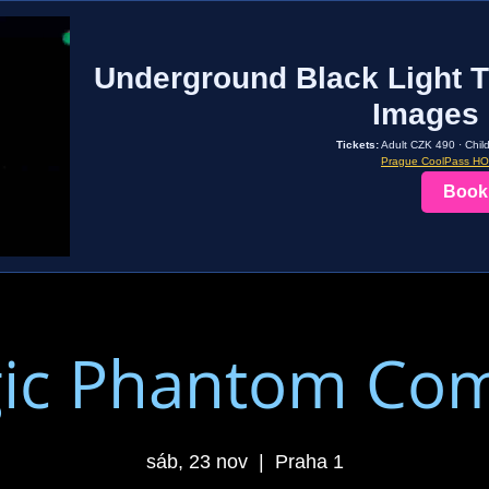
Underground Black Light T
Images 
Tickets:
Adult CZK 490 · Chil
Prague CoolPass H
Book
ic Phantom Co
sáb, 23 nov
  |  
Praha 1