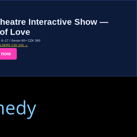
heatre Interactive Show —
of Love
d 6–17 / Senior 60+ CZK 390
OLDERS CZK 245 →
 now
medy