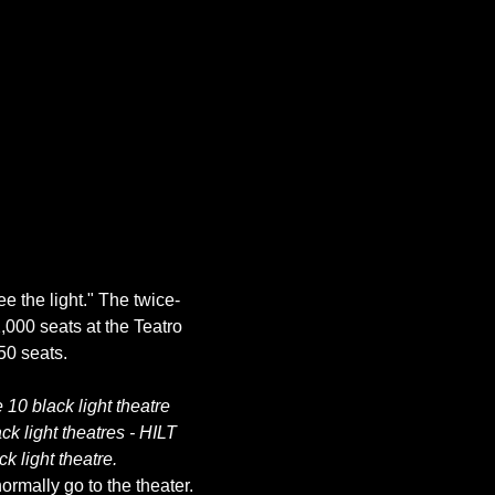
ee the light." The twice-
,000 seats at the Teatro 
10 black light theatre 
k light theatres - HILT 
k light theatre.
rmally go to the theater. 