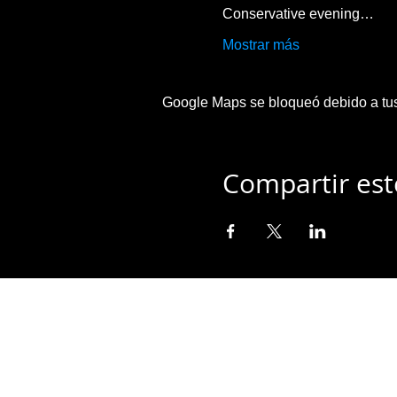
Conservative evening…
Mostrar más
Google Maps se bloqueó debido a tus 
Compartir est