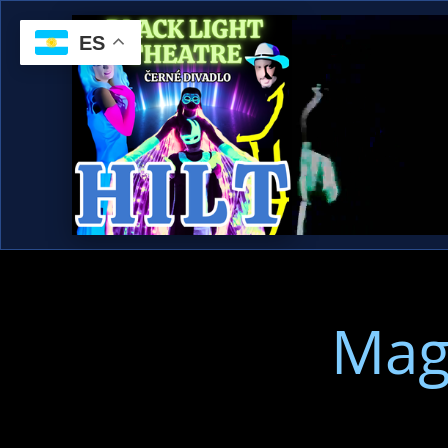
ES
Mag