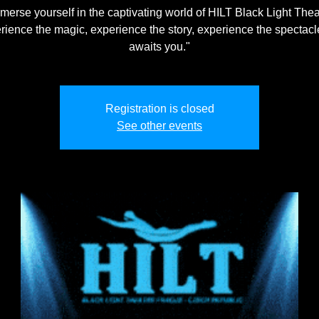
merse yourself in the captivating world of HILT Black Light Thea
rience the magic, experience the story, experience the spectacle
awaits you."
Registration is closed
See other events