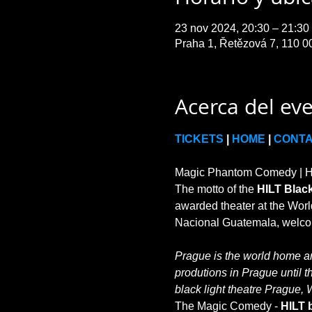
23 nov 2024, 20:30 – 21:3
Praha 1, Řetězová 7, 110 0
Acerca del ev
TICKETS
 | 
HOME
 | 
CONT
Magic Phantom Comedy | HIL
The motto of the 
HILT Black
awarded theater at the World
Prague is the world home and
produtions in Prague until t
black light theatre Prague, 
The Magic Comedy - 
HILT b