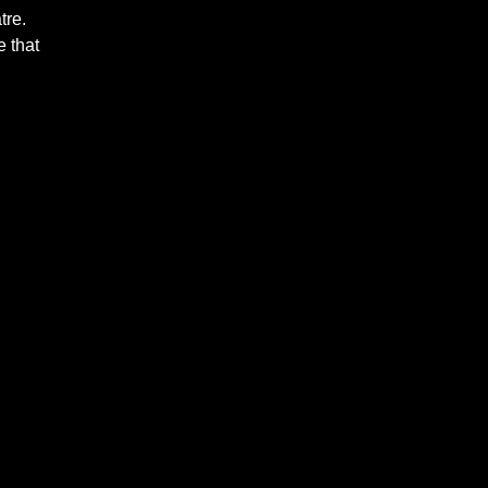
tre.
 that