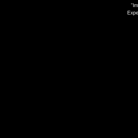
"Im
Expe