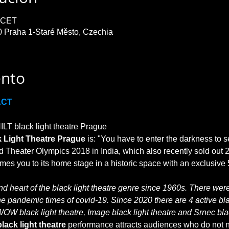
0 CET
0 Praha 1-Staré Město, Czechia
ento
ACT
T black light theatre Prague

 Light Theatre Prague
 is: "You have to enter the darkness to s
 Theater Olympics 2018 in India, which also recently sold out 2
 heart of the black light theatre genre since 1960s. There were 
he pandemic times of covid-19. Since 2020 there are 4 active blac
WOW black light theatre, Image black light theatre and Srnec blac
lack light theatre
 performance attracts audiences who do not no