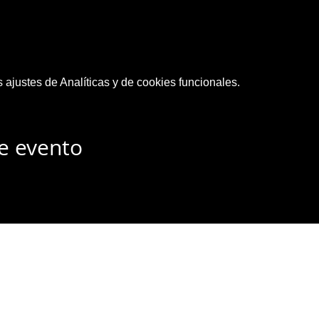
ajustes de Analíticas y de cookies funcionales.
e evento