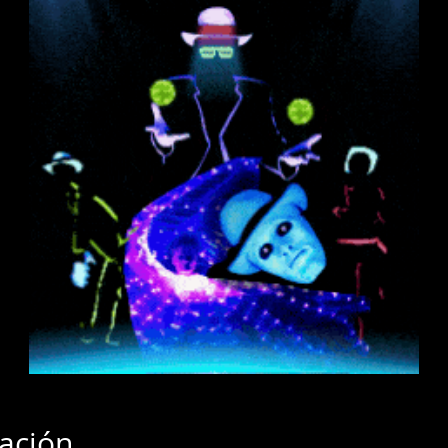
cación