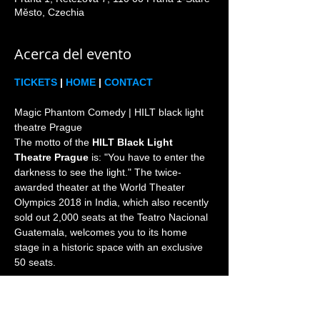
Město, Czechia
Acerca del evento
TICKETS
 | 
HOME
 | 
CONTACT
Magic Phantom Comedy | HILT black light 
theatre Prague

The motto of the 
HILT Black Light 
Theatre Prague
 is: "You have to enter the 
darkness to see the light." The twice-
awarded theater at the World Theater 
Olympics 2018 in India, which also recently 
sold out 2,000 seats at the Teatro Nacional 
Guatemala, welcomes you to its home 
stage in a historic space with an exclusive 
Prague is the world home and heart of the 
black light theatre genre since 1960s. 