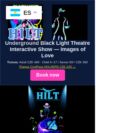
ES
Underground Black Light Theatre
Interactive Show — Images of
Love
Tickets:
Adult CZK 490 · Child 6–17 / Senior 60+ CZK 390
Prague CoolPass HOLDERS CZK 245 →
Book now