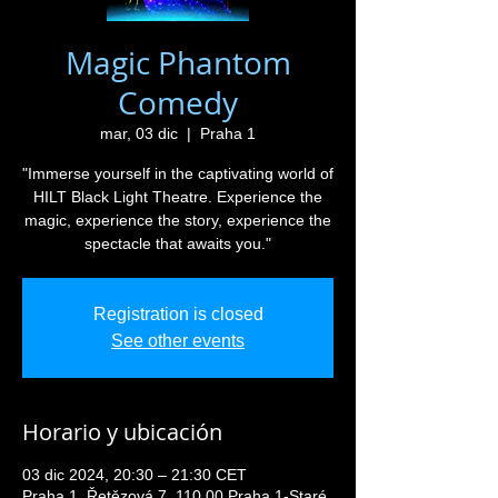
Magic Phantom
Comedy
mar, 03 dic
  |  
Praha 1
"Immerse yourself in the captivating world of
HILT Black Light Theatre. Experience the
magic, experience the story, experience the
spectacle that awaits you."
Registration is closed
See other events
Horario y ubicación
03 dic 2024, 20:30 – 21:30 CET
Praha 1, Řetězová 7, 110 00 Praha 1-Staré