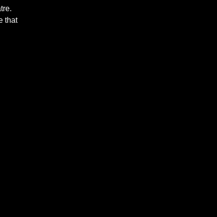
tre.
 that