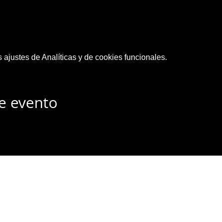
ajustes de Analíticas y de cookies funcionales.
e evento