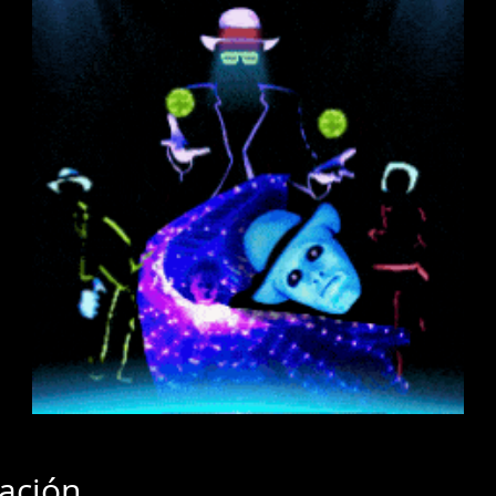
cación