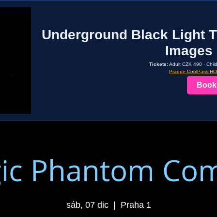
Underground Black Light T
Images 
Tickets:
Adult CZK 490 · Chil
Prague CoolPass H
Book
ic Phantom Co
sáb, 07 dic
  |  
Praha 1