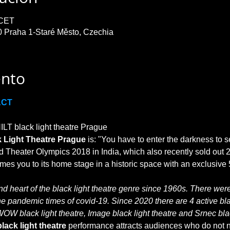
 CET
0 Praha 1-Staré Město, Czechia
ento
ACT
T black light theatre Prague

 Light Theatre Prague
 is: "You have to enter the darkness to s
 Theater Olympics 2018 in India, which also recently sold out 2
 heart of the black light theatre genre since 1960s. There were 
he pandemic times of covid-19. Since 2020 there are 4 active blac
WOW black light theatre, Image black light theatre and Srnec blac
lack light theatre
 performance attracts audiences who do not no