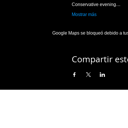
Conservative evening…
Mostrar más
Google Maps se bloqueó debido a tus 
Compartir est