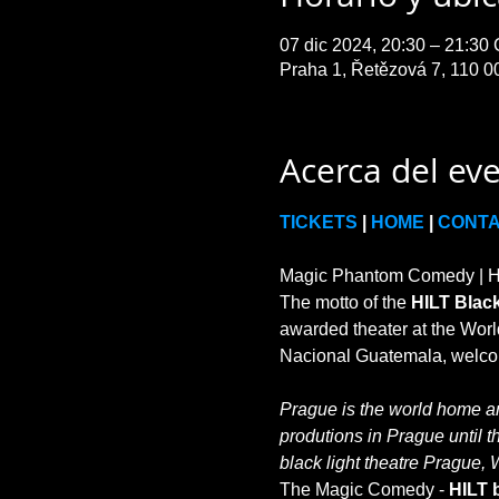
07 dic 2024, 20:30 – 21:30
Praha 1, Řetězová 7, 110 0
Acerca del ev
TICKETS
 | 
HOME
 | 
CONT
Magic Phantom Comedy | HIL
The motto of the 
HILT Black
awarded theater at the World
Prague is the world home and
produtions in Prague until t
black light theatre Prague, 
The Magic Comedy - 
HILT b