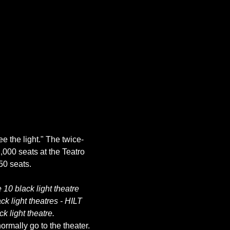
ee the light." The twice-
,000 seats at the Teatro 
10 black light theatre 
k light theatres - HILT 
k light theatre.
rmally go to the theater. 