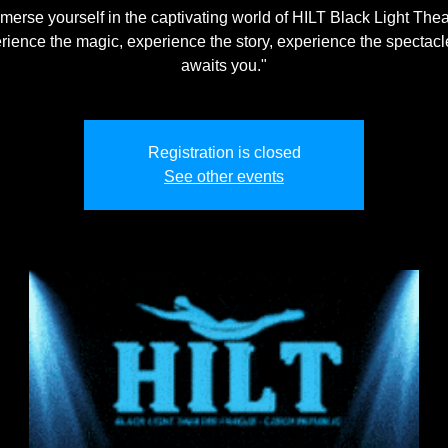
merse yourself in the captivating world of HILT Black Light Thea
rience the magic, experience the story, experience the spectacle
awaits you."
Registration is closed
See other events