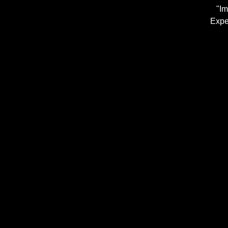
"Im
Expe