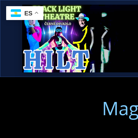
ES
Mag