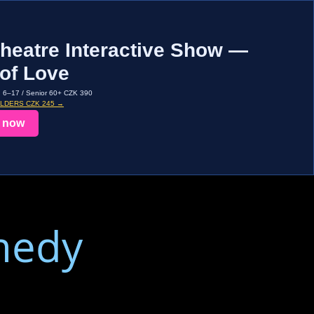
heatre Interactive Show —
of Love
d 6–17 / Senior 60+ CZK 390
OLDERS CZK 245 →
 now
medy