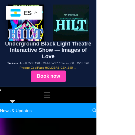
ES
Underground Black Light Theatre
Interactive Show — Images of
Love
Tickets:
Adult CZK 490 · Child 6–17 / Senior 60+ CZK 390
Prague CoolPass HOLDERS CZK 245 →
Book now
News & Updates